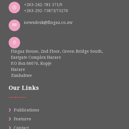
+263-242-781 571/9
+263-292-75873/75270
newsdesk@fingaz.co.zw
Fingaz House, 2nd Floor, Green Bridge South,
Eastgate Complex Harare
P.O Box 66070, Kopje
Harare
Zimbabwe
Our Links
Publications
Features
Contact