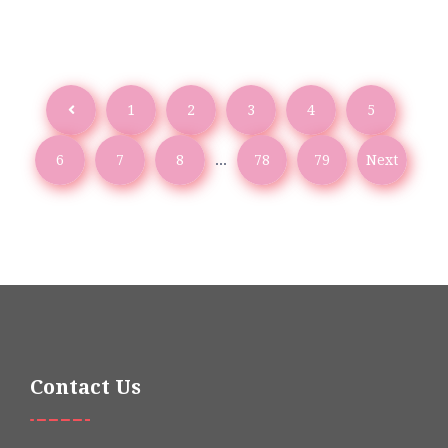
1
2
3
4
5
6
7
8
...
78
79
Next
Contact Us