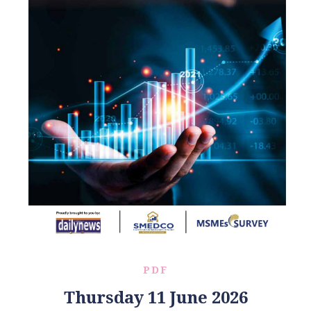
PDF
Thursday 11 June 2026