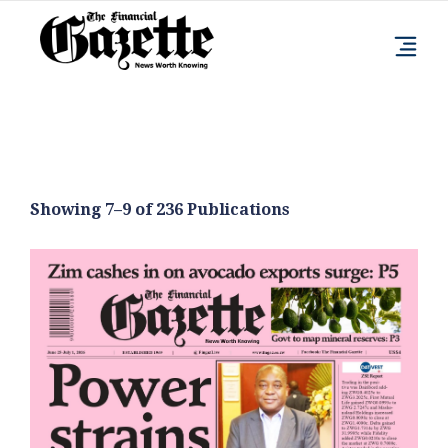
Showing 7–9 of 236 Publications