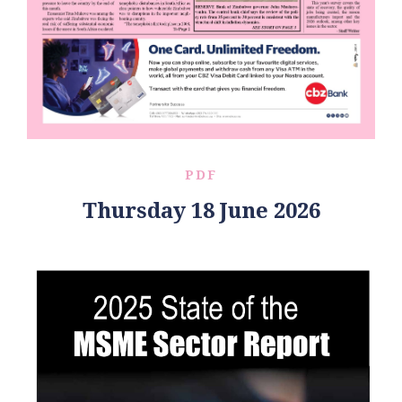
PDF
Thursday 18 June 2026