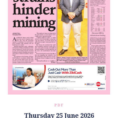
PDF
Thursday 25 June 2026